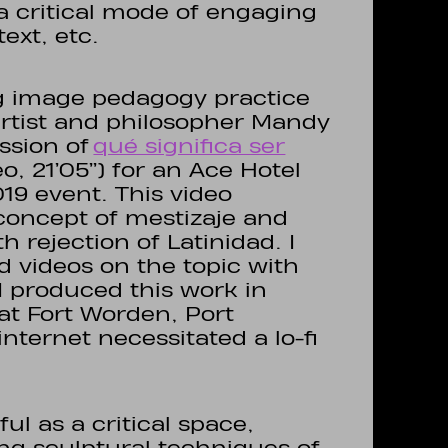
 a critical mode of engaging
ext, etc.
g image pedagogy practice
rtist and philosopher Mandy
ssion of
qué significa ser
o, 21’05’’) for an Ace Hotel
19 event. This video
concept of mestizaje and
 rejection of Latinidad. I
d videos on the topic with
produced this work in
at Fort Worden, Port
nternet necessitated a lo-fi
ul as a critical space,