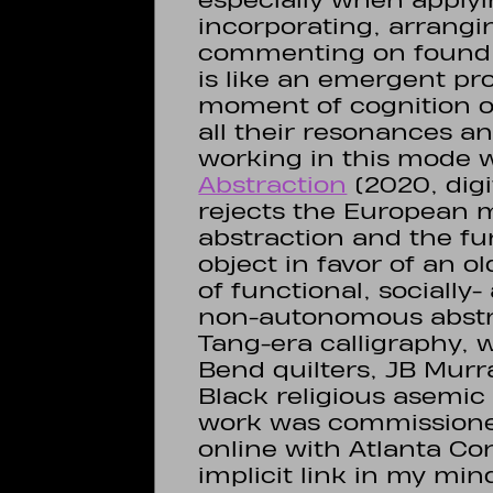
especially when applyi
incorporating, arrangi
commenting on found 
is like an emergent pr
moment of cognition of
all their resonances a
working in this mode 
Abstraction
(2020, digit
rejects the European m
abstraction and the f
object in favor of an 
of functional, socially
non-autonomous abstra
Tang-era calligraphy, wi
Bend quilters, JB Mur
Black religious asemic 
work was commissione
online with Atlanta C
implicit link in my m