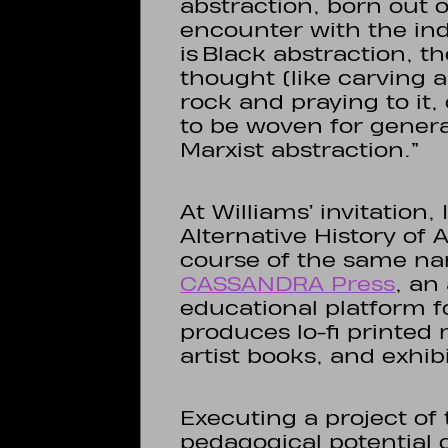
abstraction, born out 
encounter with the in
is Black abstraction, 
thought (like carving 
rock and praying to it,
to be woven for generat
Marxist abstraction.”
At Williams’ invitation,
Alternative History of 
course of the same nam
CASSANDRA Press
, an
educational platform 
produces lo-fi printed 
artist books, and exhib
Executing a project o
pedagogical potential 