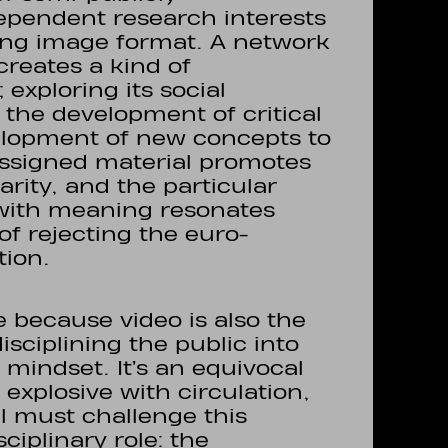
pendent research interests
ing image format. A network
creates a kind of
exploring its social
the development of critical
elopment of new concepts to
assigned material promotes
rity, and the particular
g with meaning resonates
of rejecting the euro-
tion.
me because video is also the
sciplining the public into
mindset. It’s an equivocal
xplosive with circulation,
al must challenge this
ciplinary role: the