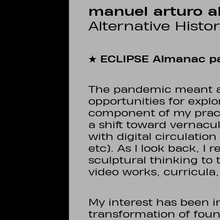
manuel arturo a
Alternative Histo
★ ECLIPSE Almanac pa
The pandemic meant a
opportunities for explo
component of my pract
a shift toward vernac
with digital circulatio
etc). As I look back, I 
sculptural thinking to
video works, curricula,
My interest has been i
transformation of foun