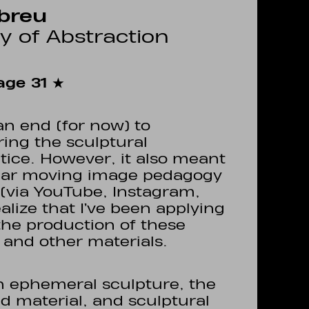
breu
ry of Abstraction
ge 31 ★
n end (for now) to
ring the sculptural
ice. However, it also meant
ular moving image pedagogy
n (via YouTube, Instagram,
realize that I’ve been applying
 the production of these
 and other materials.
n ephemeral sculpture, the
d material, and sculptural