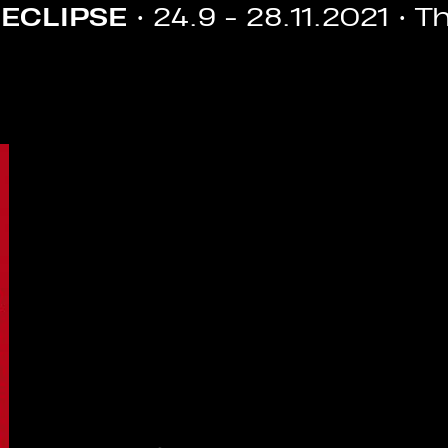
9 - 28.11.2021 • The 7th Athens 
Image