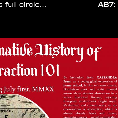
AB7: ECLIPSE
• 24.