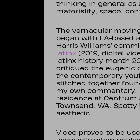
thinking in general as
materiality, space, cont
The vernacular movin
began with LA-based a
Harris Williams’ commi
latinx
(2019, digital vide
latinx history month 20
critiqued the eugenic 
the contemporary youth
stitched together foun
my own commentary. I 
residence at Centrum 
Townsend, WA. Spotty i
aesthetic
Video proved to be usef