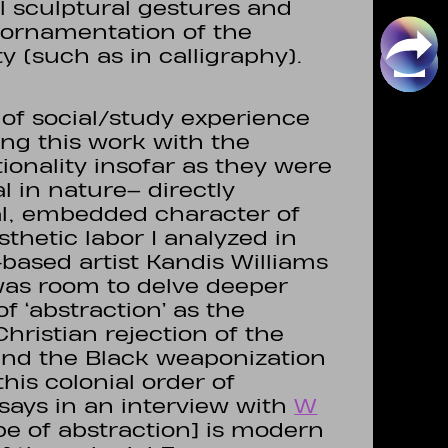
sculptural gestures and
f ornamentation of the
ity (such as in calligraphy).
d of social/study experience
ng this work with the
ionality insofar as they were
l in nature– directly
al, embedded character of
sthetic labor I analyzed in
-based artist Kandis Williams
was room to delve deeper
of ‘abstraction’ as the
Christian rejection of the
 and the Black weaponization
this colonial order of
says in an interview with
W
type of abstraction] is modern