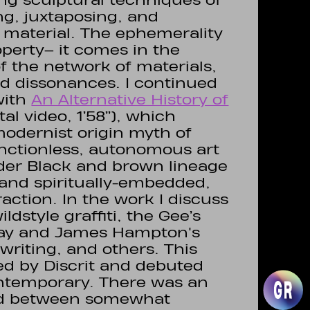
ng sculptural techniques of
ng, juxtaposing, and
material. The ephemerality
operty– it comes in the
 the network of materials,
nd dissonances. I continued
with
An Alternative History of
al video, 1’58’’), which
odernist origin myth of
unctionless, autonomous art
older Black and brown lineage
- and spiritually-embedded,
ction. In the work I discuss
ldstyle graffiti, the Gee’s
ray and James Hampton's
writing, and others. This
d by Discrit and debuted
ontemporary. There was an
ind between somewhat