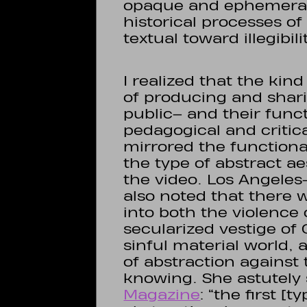
opaque and ephemeral 
historical processes o
textual toward illegibil
I realized that the kin
of producing and shari
public– and their funct
pedagogical and critica
mirrored the function
the type of abstract ae
the video. Los Angeles
also noted that there 
into both the violence 
secularized vestige of 
sinful material world,
of abstraction against 
knowing. She astutely 
Magazine
: “the first [