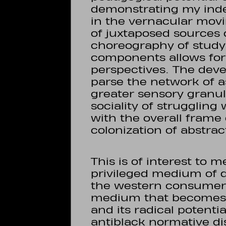
demonstrating my inde
in the vernacular mov
of juxtaposed sources 
choreography of study; 
components allows for 
perspectives. The dev
parse the network of 
greater sensory granula
sociality of strugglin
with the overall frame 
colonization of abstrac
This is of interest to 
privileged medium of di
the western consumer 
medium that becomes e
and its radical potenti
antiblack normative dis