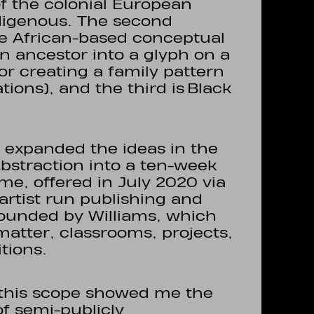
of the colonial European
digenous. The second
the African-based conceptual
an ancestor into a glyph on a
 or creating a family pattern
ions), and the third is Black
 I expanded the ideas in the
Abstraction into a ten-week
e, offered in July 2020 via
 artist run publishing and
founded by Williams, which
matter, classrooms, projects,
itions.
f this scope showed me the
of semi-publicly